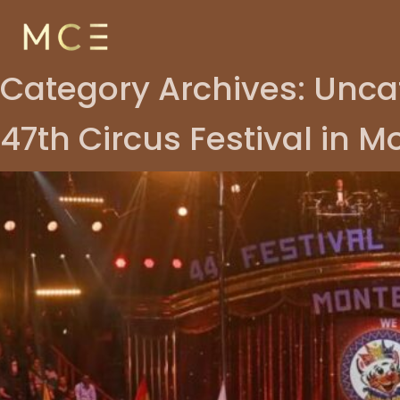
Skip to content
Category Archives:
Unca
47th Circus Festival in 