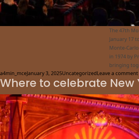
The 47th Mon
January 17 t
Monte-Carlo 
in 1974 by Pr
bringing tog
Posted by
Posted in
a4min_mce
January 3, 2025
Uncategorized
Leave a comment
Where to celebrate New 