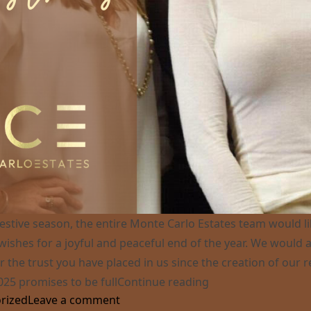
festive season, the entire Monte Carlo Estates team would l
wishes for a joyful and peaceful end of the year. We would al
r the trust you have placed in us since the creation of our r
“Best Wishes for 20
025 promises to be full
Continue reading
on Best Wishes for 2025 !
rized
Leave a comment