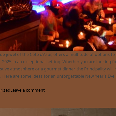
ue jewel of the Côte d’Azur, offers a multitude of options to
 2025 in an exceptional setting. Whether you are looking fo
estive atmosphere or a gourmet dinner, the Principality will
. Here are some ideas for an unforgettable New Year’s Eve 
re to celebrate New Year’s Eve in Monaco ?”
on Where to celebrate New Year’s E
rized
Leave a comment