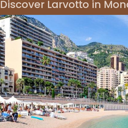
Discover Larvotto in Mo