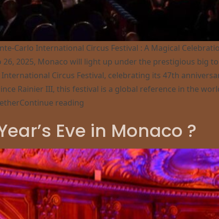
te-Carlo International Circus Festival : A Magical Celebrat
o 26, 2025, Monaco will light up under the prestigious big to
International Circus Festival, celebrating its 47th anniversa
ince Rainier III, this festival is a global reference in the worl
“47th Circus Festival in Monaco”
ether
Continue reading
on 47th Circus Festival in Monaco
Year’s Eve in Monaco ?