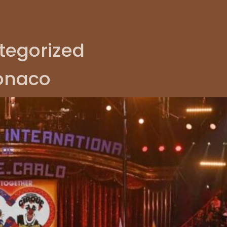
tegorized
Monaco