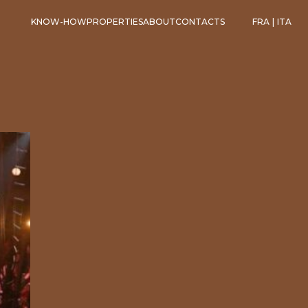
KNOW-HOW
PROPERTIES
ABOUT
CONTACTS
FRA
|
ITA