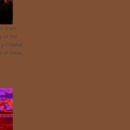
ion From
p of the
ry. Created
d of circus,