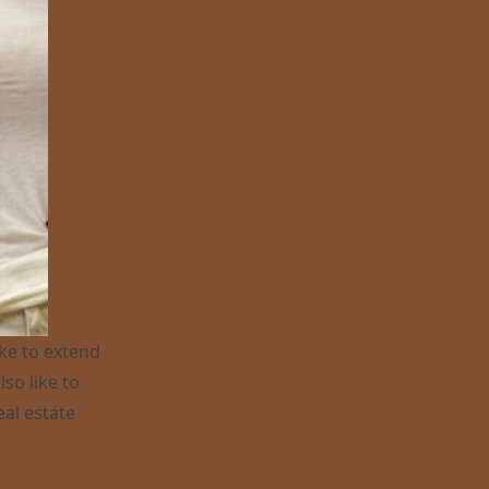
ike to extend
so like to
eal estate
25 !”