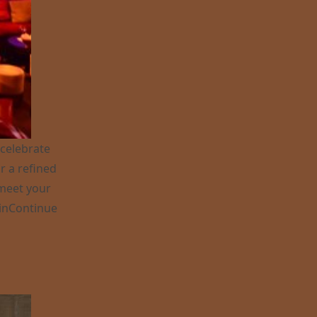
 celebrate
r a refined
 meet your
in
Continue
ve in Monaco ?