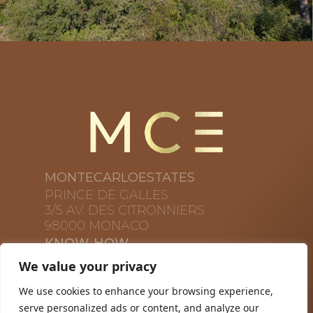
MONTECARLOESTATES
PRINCE DE GALLES
3/5 AV. DES CITRONNIERS
98000 MONACO
KNOW-HOW
PROPRIÉTÉ
We value your privacy
À PROPOS DE NOUS
We use cookies to enhance your browsing experience,
CONTACTS
serve personalized ads or content, and analyze our