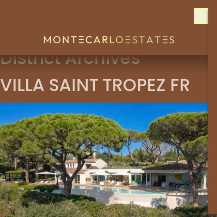
Skip to content
District Archives
VILLA SAINT TROPEZ FR